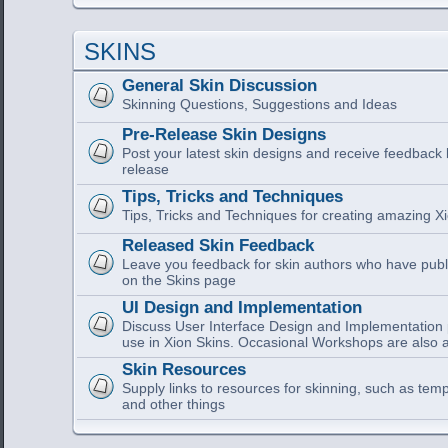
SKINS
General Skin Discussion
Skinning Questions, Suggestions and Ideas
Pre-Release Skin Designs
Post your latest skin designs and receive feedback
release
Tips, Tricks and Techniques
Tips, Tricks and Techniques for creating amazing Xi
Released Skin Feedback
Leave you feedback for skin authors who have publi
on the Skins page
UI Design and Implementation
Discuss User Interface Design and Implementation pa
use in Xion Skins. Occasional Workshops are also a
Skin Resources
Supply links to resources for skinning, such as tem
and other things