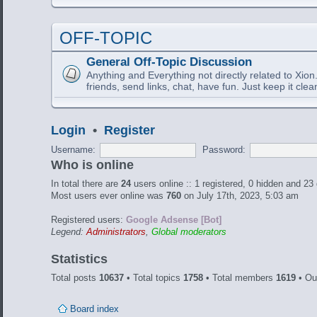
OFF-TOPIC
General Off-Topic Discussion
Anything and Everything not directly related to Xion
friends, send links, chat, have fun. Just keep it clea
Login
•
Register
Username:
Password:
Who is online
In total there are
24
users online :: 1 registered, 0 hidden and 23
Most users ever online was
760
on July 17th, 2023, 5:03 am
Registered users:
Google Adsense [Bot]
Legend:
Administrators
,
Global moderators
Statistics
Total posts
10637
• Total topics
1758
• Total members
1619
• Ou
Board index