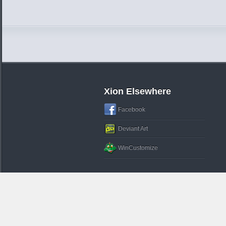
Xion Elsewhere
Facebook
Deviant Art
WinCustomize