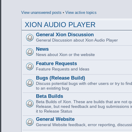
View unanswered posts
•
View active topics
XION AUDIO PLAYER
General Xion Discussion
General Discussion about Xion Audio Player
News
News about Xion or the website
Feature Requests
Feature Requests and Ideas
Bugs (Release Build)
Discuss potential bugs with other users or try to find
to an existing bug
Beta Builds
Beta Builds of Xion. These are builds that are not q
Release, but need feedback and bug submissions i
it to Release Status
General Website
General Website feedback, error reporting, discussi