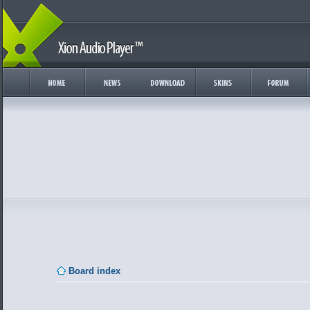
Board index