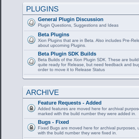
PLUGINS
General Plugin Discussion
Plugin Questions, Suggestions and Ideas
Beta Plugins
Xion Plugins that are in Beta. Also includes Pre-Re
about upcoming Plugins.
Beta Plugin SDK Builds
Beta Builds of the Xion Plugin SDK. These are build
quite ready for Release, but need feedback and bu
order to move it to Release Status
ARCHIVE
Feature Requests - Added
Added features are moved here for archival purpose
marked with the build number they were added in.
Bugs - Fixed
Fixed Bugs are moved here for archival purposes, 
with the build number they were fixed in.