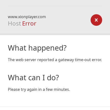
www.xionplayer.com
Host
Error
What happened?
The web server reported a gateway time-out error.
What can I do?
Please try again in a few minutes.