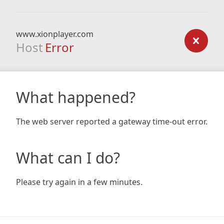
www.xionplayer.com
Host
Error
What happened?
The web server reported a gateway time-out error.
What can I do?
Please try again in a few minutes.