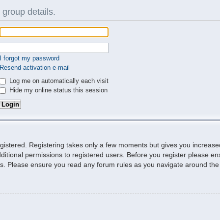
 group details.
I forgot my password
Resend activation e-mail
Log me on automatically each visit
Hide my online status this session
egistered. Registering takes only a few moments but gives you increase
ditional permissions to registered users. Before you register please ens
ies. Please ensure you read any forum rules as you navigate around the