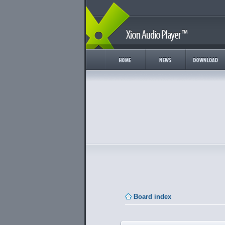
Board index