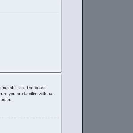
d capabilities. The board
ure you are familiar with our
 board.