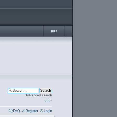
Advanced search
FAQ
Register
Login