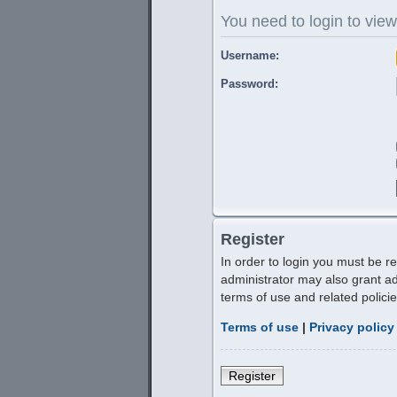
You need to login to view
Username:
Password:
Register
In order to login you must be r
administrator may also grant ad
terms of use and related polic
Terms of use
|
Privacy policy
Register