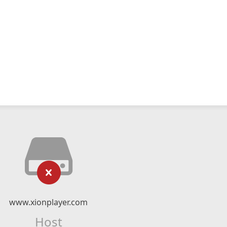
www.xionplayer.com
Host