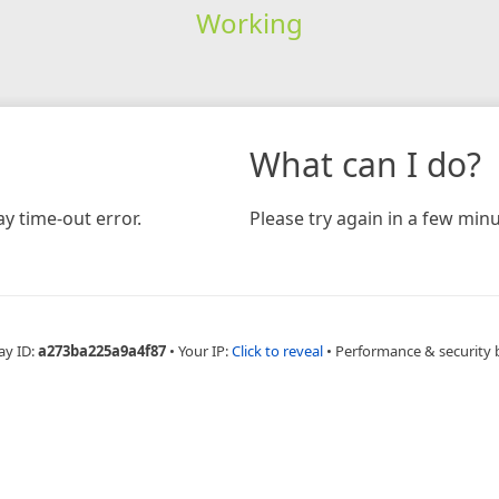
Working
What can I do?
y time-out error.
Please try again in a few minu
ay ID:
a273ba225a9a4f87
•
Your IP:
Click to reveal
•
Performance & security 