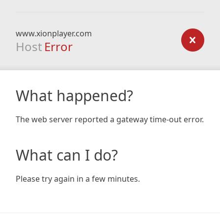
www.xionplayer.com
Host
Error
What happened?
The web server reported a gateway time-out error.
What can I do?
Please try again in a few minutes.