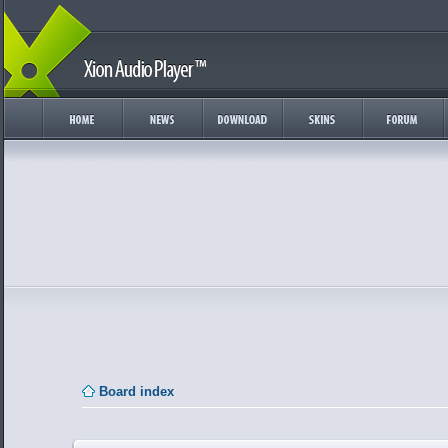
Board index