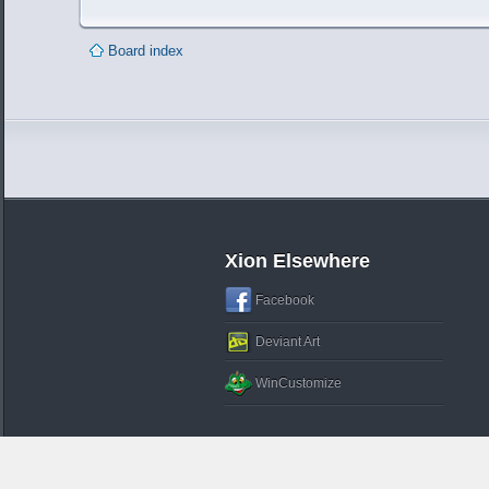
Board index
Xion Elsewhere
Facebook
Deviant Art
WinCustomize