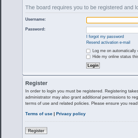
The board requires you to be registered and lo
Username:
Password:
I forgot my password
Resend activation e-mail
Log me on automatically e
Hide my online status thi
Register
In order to login you must be registered. Registering tak
administrator may also grant additional permissions to reg
terms of use and related policies. Please ensure you rea
Terms of use
|
Privacy policy
Register