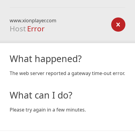
www.xionplayer.com
Host
Error
What happened?
The web server reported a gateway time-out error.
What can I do?
Please try again in a few minutes.