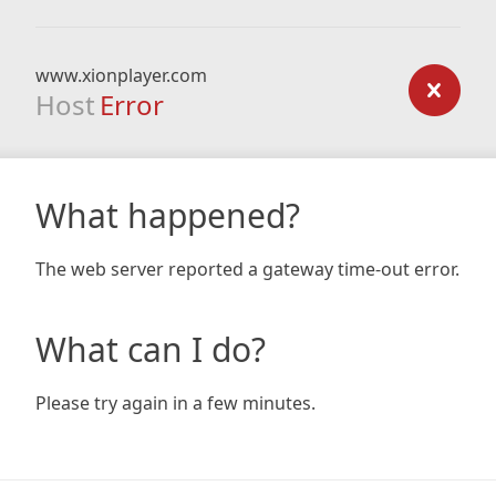
www.xionplayer.com
Host
Error
What happened?
The web server reported a gateway time-out error.
What can I do?
Please try again in a few minutes.