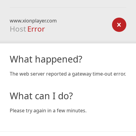
www.xionplayer.com
Host
Error
What happened?
The web server reported a gateway time-out error.
What can I do?
Please try again in a few minutes.