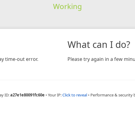
Working
What can I do?
y time-out error.
Please try again in a few minu
ay ID:
a27e1e80091fc60e
•
Your IP:
Click to reveal
•
Performance & security 