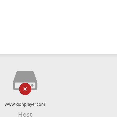
www.xionplayer.com
Host