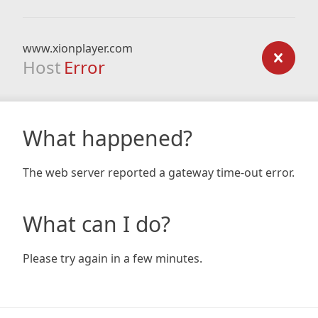
www.xionplayer.com
Host
Error
What happened?
The web server reported a gateway time-out error.
What can I do?
Please try again in a few minutes.