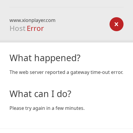
www.xionplayer.com
Host
Error
What happened?
The web server reported a gateway time-out error.
What can I do?
Please try again in a few minutes.