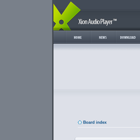
Board index