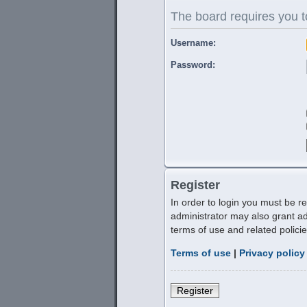
The board requires you to
Username:
Password:
Register
In order to login you must be r
administrator may also grant ad
terms of use and related polic
Terms of use
|
Privacy policy
Register