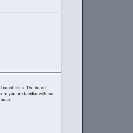
d capabilities. The board
ure you are familiar with our
 board.