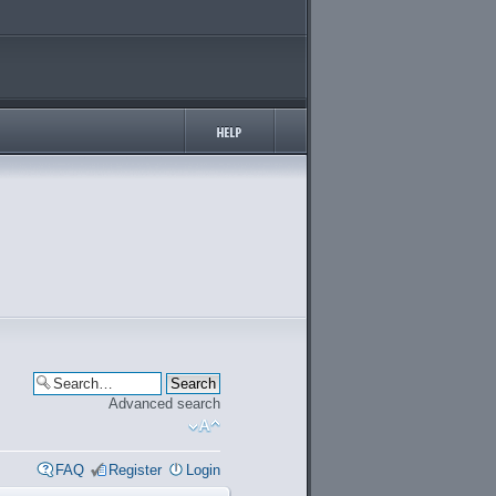
Advanced search
FAQ
Register
Login