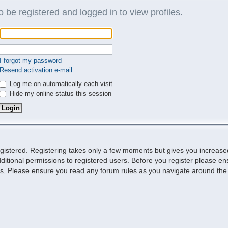
 be registered and logged in to view profiles.
I forgot my password
Resend activation e-mail
Log me on automatically each visit
Hide my online status this session
egistered. Registering takes only a few moments but gives you increase
ditional permissions to registered users. Before you register please ens
ies. Please ensure you read any forum rules as you navigate around the