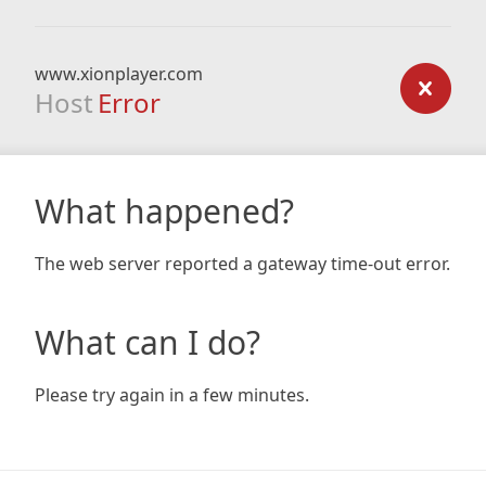
www.xionplayer.com
Host
Error
What happened?
The web server reported a gateway time-out error.
What can I do?
Please try again in a few minutes.