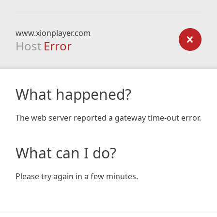
www.xionplayer.com
Host
Error
What happened?
The web server reported a gateway time-out error.
What can I do?
Please try again in a few minutes.