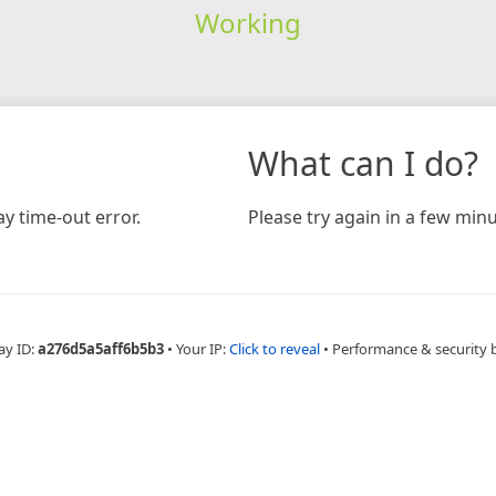
Working
What can I do?
y time-out error.
Please try again in a few minu
ay ID:
a276d5a5aff6b5b3
•
Your IP:
Click to reveal
•
Performance & security 