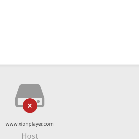
www.xionplayer.com
Host