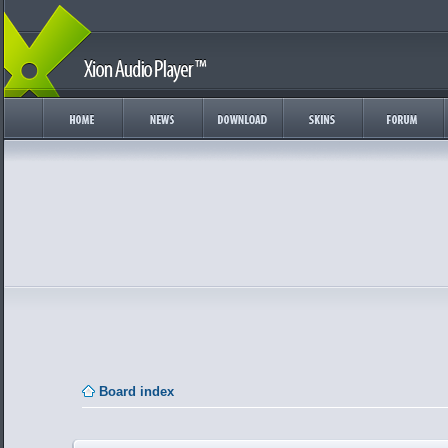
Board index