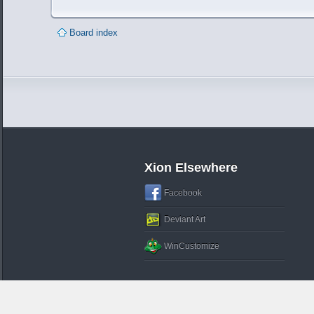
Board index
Xion Elsewhere
Facebook
Deviant Art
WinCustomize