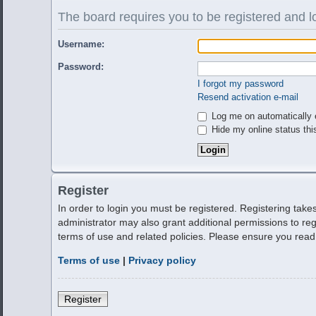
The board requires you to be registered and lo
Username:
Password:
I forgot my password
Resend activation e-mail
Log me on automatically e
Hide my online status thi
Register
In order to login you must be registered. Registering tak
administrator may also grant additional permissions to reg
terms of use and related policies. Please ensure you rea
Terms of use
|
Privacy policy
Register