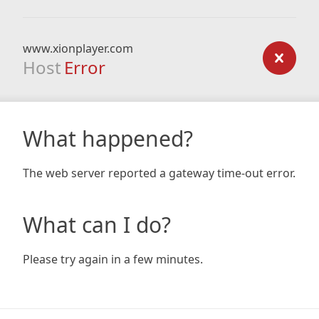
www.xionplayer.com
Host
Error
What happened?
The web server reported a gateway time-out error.
What can I do?
Please try again in a few minutes.