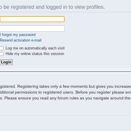
 be registered and logged in to view profiles.
I forgot my password
Resend activation e-mail
Log me on automatically each visit
Hide my online status this session
egistered. Registering takes only a few moments but gives you increase
ditional permissions to registered users. Before you register please ens
ies. Please ensure you read any forum rules as you navigate around the