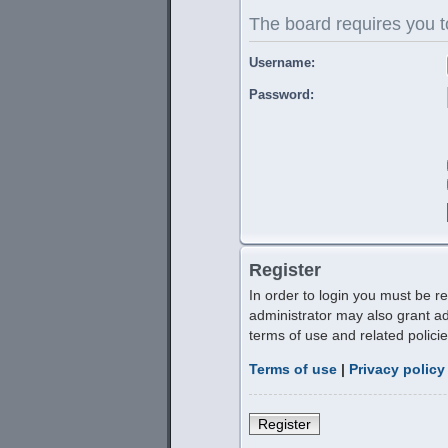
The board requires you to
Username:
Password:
Register
In order to login you must be r
administrator may also grant ad
terms of use and related polic
Terms of use
|
Privacy policy
Register