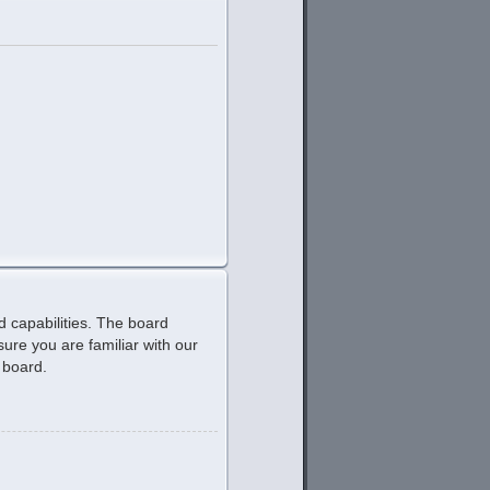
d capabilities. The board
ure you are familiar with our
 board.