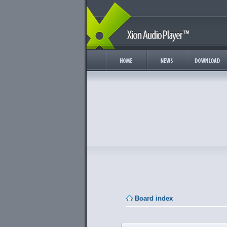
Board index