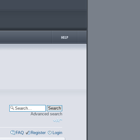
Advanced search
FAQ
Register
Login