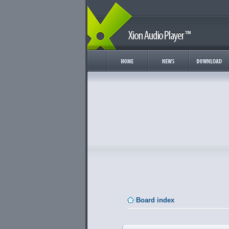
Board index