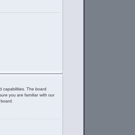
d capabilities. The board
ure you are familiar with our
 board.