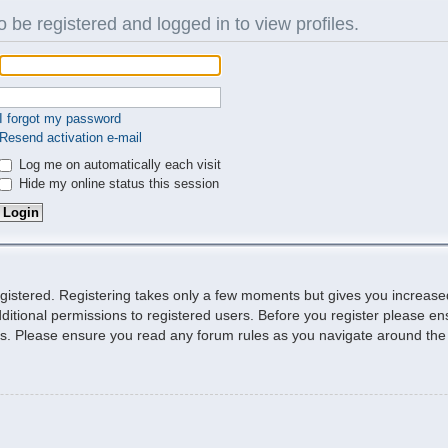
 be registered and logged in to view profiles.
I forgot my password
Resend activation e-mail
Log me on automatically each visit
Hide my online status this session
egistered. Registering takes only a few moments but gives you increase
ditional permissions to registered users. Before you register please ens
ies. Please ensure you read any forum rules as you navigate around the