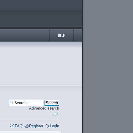
Advanced search
FAQ
Register
Login