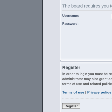
The board requires you to
Username:
Password:
Register
In order to login you must be r
administrator may also grant ad
terms of use and related polic
Terms of use
|
Privacy policy
Register