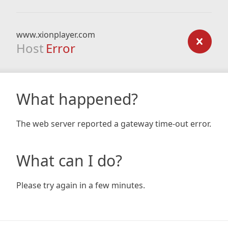
www.xionplayer.com
Host
Error
What happened?
The web server reported a gateway time-out error.
What can I do?
Please try again in a few minutes.