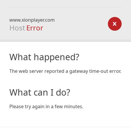
www.xionplayer.com
Host
Error
What happened?
The web server reported a gateway time-out error.
What can I do?
Please try again in a few minutes.