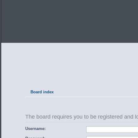
Board index
The board requires you to be registered and lo
Username: