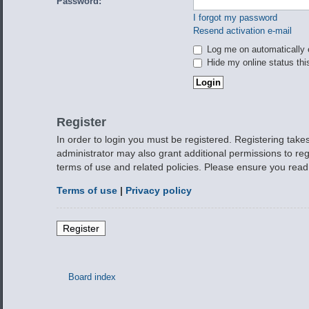
Password:
I forgot my password
Resend activation e-mail
Log me on automatically e
Hide my online status thi
Register
In order to login you must be registered. Registering tak
administrator may also grant additional permissions to reg
terms of use and related policies. Please ensure you rea
Terms of use
|
Privacy policy
Register
Board index