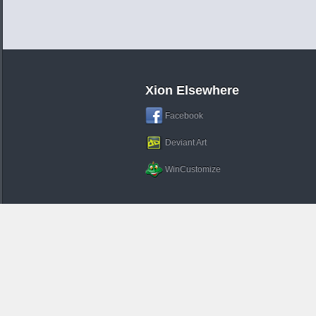
Xion Elsewhere
Facebook
Deviant Art
WinCustomize