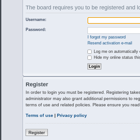
The board requires you to be registered and lo
Username:
Password:
I forgot my password
Resend activation e-mail
Log me on automatically e
Hide my online status thi
Register
In order to login you must be registered. Registering tak
administrator may also grant additional permissions to reg
terms of use and related policies. Please ensure you rea
Terms of use
|
Privacy policy
Register