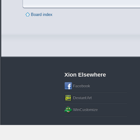
Board index
Xion Elsewhere
Facebook
Deviant Art
WinCustomize