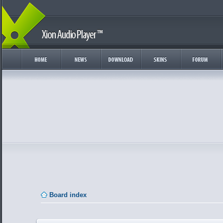
Board index