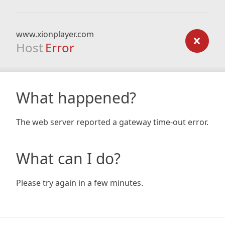
www.xionplayer.com
Host
Error
What happened?
The web server reported a gateway time-out error.
What can I do?
Please try again in a few minutes.