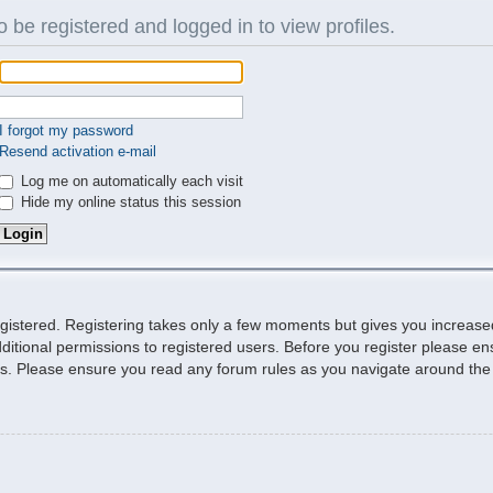
 be registered and logged in to view profiles.
I forgot my password
Resend activation e-mail
Log me on automatically each visit
Hide my online status this session
egistered. Registering takes only a few moments but gives you increase
ditional permissions to registered users. Before you register please ens
ies. Please ensure you read any forum rules as you navigate around the