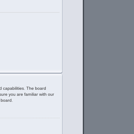
d capabilities. The board
ure you are familiar with our
 board.