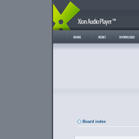
Board index