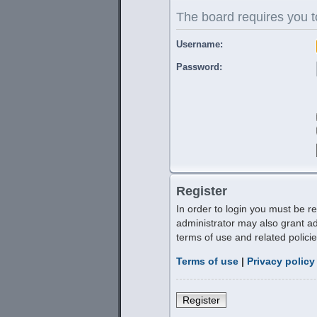
The board requires you to
Username:
Password:
Register
In order to login you must be r
administrator may also grant ad
terms of use and related polic
Terms of use
|
Privacy policy
Register