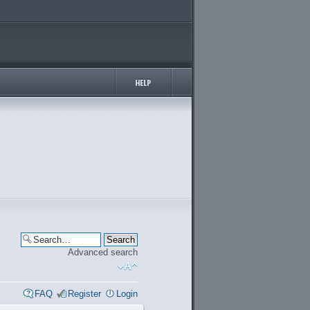
Advanced search
FAQ
Register
Login