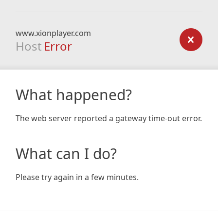
www.xionplayer.com
Host
Error
What happened?
The web server reported a gateway time-out error.
What can I do?
Please try again in a few minutes.