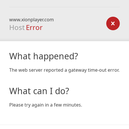
www.xionplayer.com
Host
Error
What happened?
The web server reported a gateway time-out error.
What can I do?
Please try again in a few minutes.