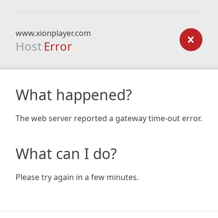
www.xionplayer.com
Host
Error
What happened?
The web server reported a gateway time-out error.
What can I do?
Please try again in a few minutes.