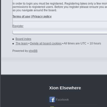
In order to login you must be registered. Registering takes only a few mo
permissions to registered users. Before you register please ensure you ar
as you navigate around the board.
Terms of use
|
Privacy policy
Register
Board index
The team
•
Delete all board cookies
• All times are UTC + 10 hours
Powered by
phpBB
Xion Elsewhere
Facebook