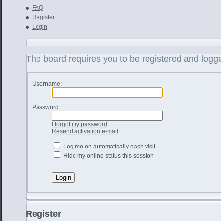
FAQ
Register
Login
The board requires you to be registered and logged
Username:
Password:
I forgot my password
Resend activation e-mail
Log me on automatically each visit
Hide my online status this session
Register