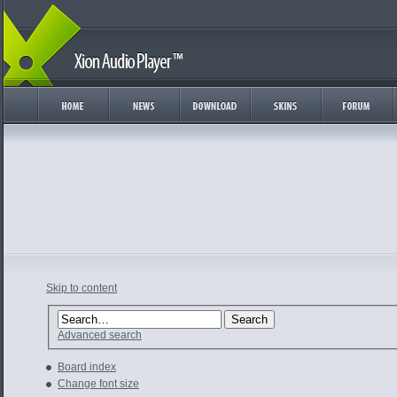
Skip to content
Advanced search
Board index
Change font size