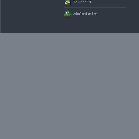
Deviant Art
WinCustomize