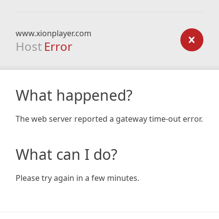
www.xionplayer.com
Host
Error
What happened?
The web server reported a gateway time-out error.
What can I do?
Please try again in a few minutes.