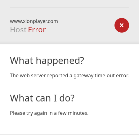
www.xionplayer.com
Host
Error
What happened?
The web server reported a gateway time-out error.
What can I do?
Please try again in a few minutes.