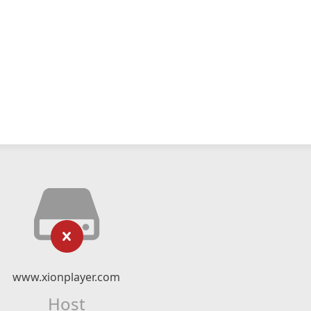
www.xionplayer.com
Host