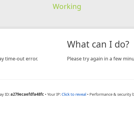
Working
What can I do?
y time-out error.
Please try again in a few minu
ay ID:
a279ecaefdfa48fc
•
Your IP:
Click to reveal
•
Performance & security 