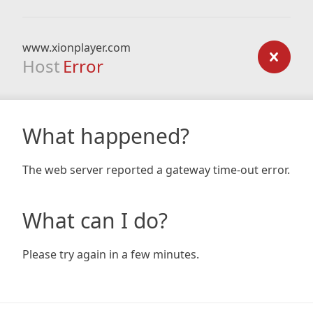
www.xionplayer.com
Host
Error
What happened?
The web server reported a gateway time-out error.
What can I do?
Please try again in a few minutes.