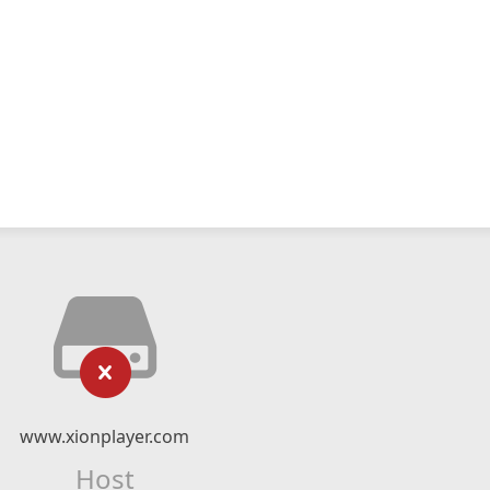
www.xionplayer.com
Host