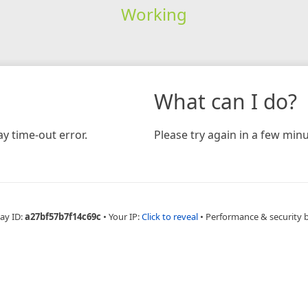
Working
What can I do?
y time-out error.
Please try again in a few minu
ay ID:
a27bf57b7f14c69c
•
Your IP:
Click to reveal
•
Performance & security 