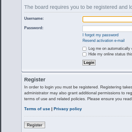
The board requires you to be registered and lo
Username:
Password:
I forgot my password
Resend activation e-mail
Log me on automatically e
Hide my online status thi
Register
In order to login you must be registered. Registering tak
administrator may also grant additional permissions to reg
terms of use and related policies. Please ensure you rea
Terms of use
|
Privacy policy
Register