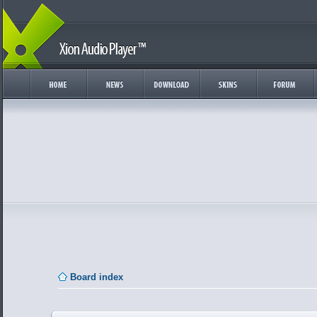
Board index