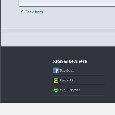
Board index
Xion Elsewhere
Facebook
Deviant Art
WinCustomize