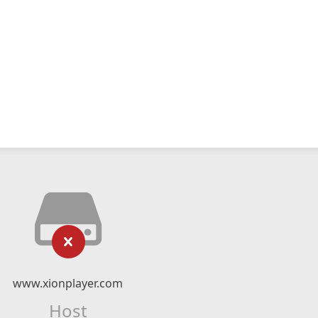
www.xionplayer.com
Host