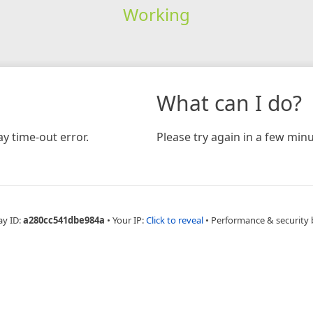
Working
What can I do?
y time-out error.
Please try again in a few minu
ay ID:
a280cc541dbe984a
•
Your IP:
Click to reveal
•
Performance & security 