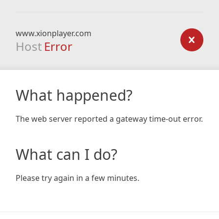
www.xionplayer.com
Host
Error
What happened?
The web server reported a gateway time-out error.
What can I do?
Please try again in a few minutes.