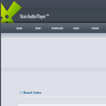
Board index