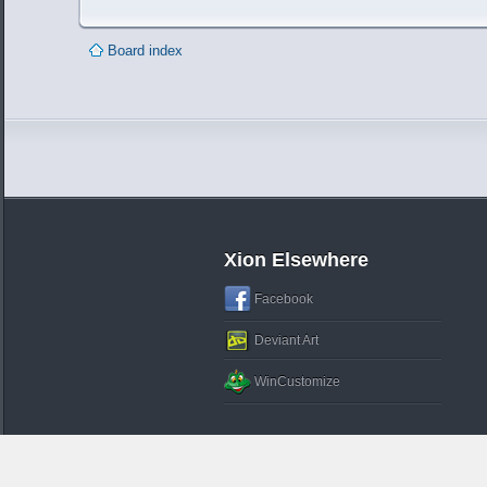
Board index
Xion Elsewhere
Facebook
Deviant Art
WinCustomize