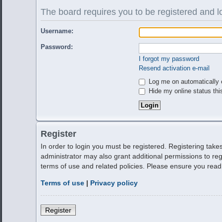
The board requires you to be registered and lo
Username:
Password:
I forgot my password
Resend activation e-mail
Log me on automatically e
Hide my online status thi
Register
In order to login you must be registered. Registering tak
administrator may also grant additional permissions to reg
terms of use and related policies. Please ensure you rea
Terms of use
|
Privacy policy
Register