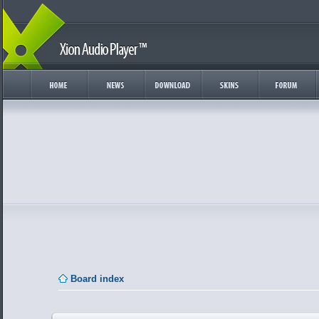
Board index