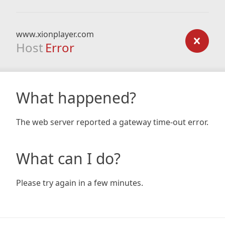
www.xionplayer.com
Host
Error
What happened?
The web server reported a gateway time-out error.
What can I do?
Please try again in a few minutes.