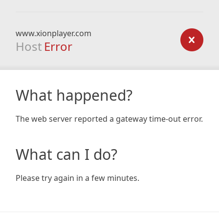
www.xionplayer.com
Host
Error
What happened?
The web server reported a gateway time-out error.
What can I do?
Please try again in a few minutes.