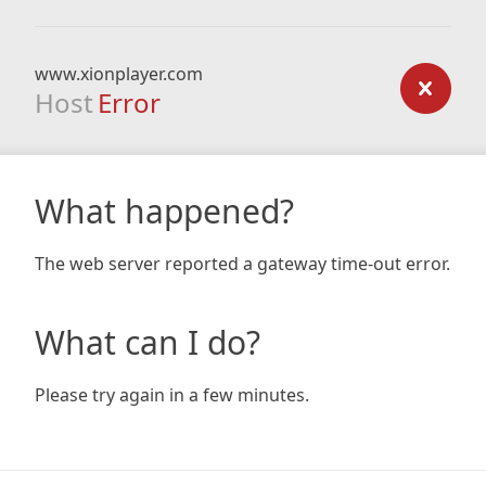
www.xionplayer.com
Host
Error
What happened?
The web server reported a gateway time-out error.
What can I do?
Please try again in a few minutes.