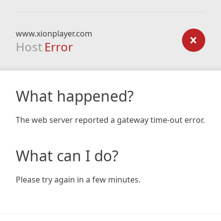
www.xionplayer.com
Host
Error
What happened?
The web server reported a gateway time-out error.
What can I do?
Please try again in a few minutes.