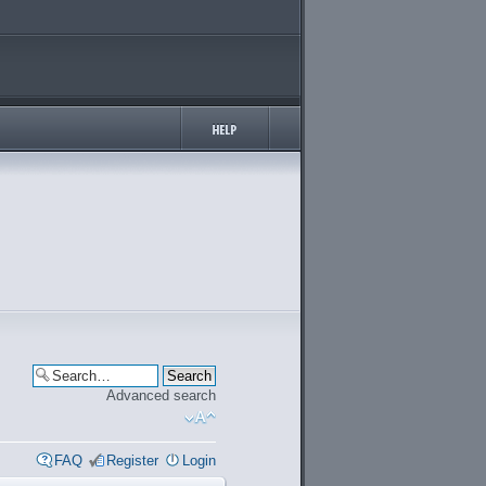
Advanced search
FAQ
Register
Login