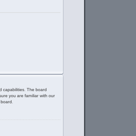
d capabilities. The board
ure you are familiar with our
 board.