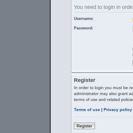
You need to login in order
Username:
Password:
Register
In order to login you must be r
administrator may also grant ad
terms of use and related polic
Terms of use
|
Privacy policy
Register