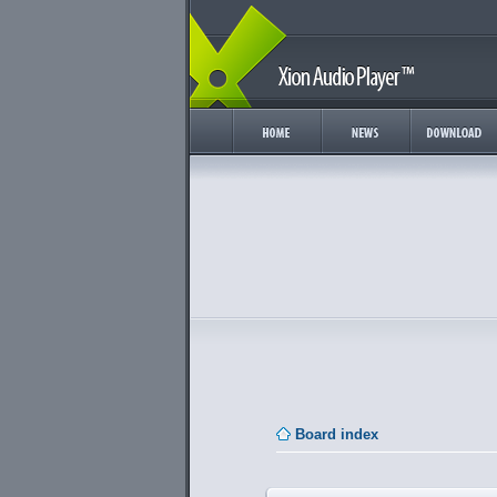
Board index