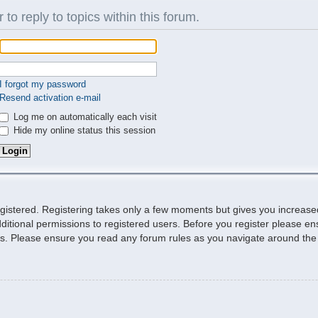
 to reply to topics within this forum.
I forgot my password
Resend activation e-mail
Log me on automatically each visit
Hide my online status this session
egistered. Registering takes only a few moments but gives you increase
ditional permissions to registered users. Before you register please ens
ies. Please ensure you read any forum rules as you navigate around the