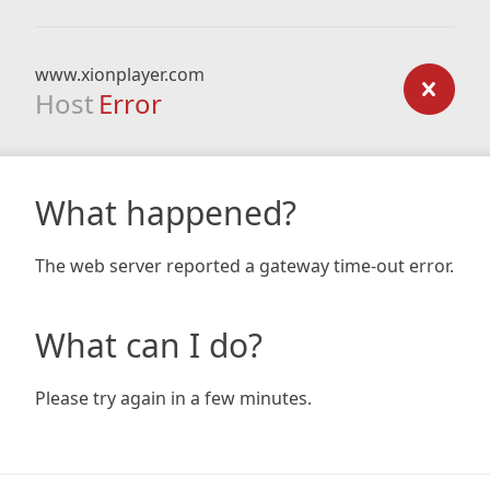
www.xionplayer.com
Host
Error
What happened?
The web server reported a gateway time-out error.
What can I do?
Please try again in a few minutes.