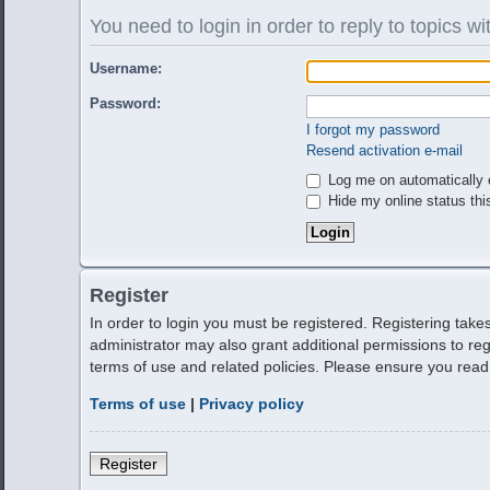
You need to login in order to reply to topics wi
Username:
Password:
I forgot my password
Resend activation e-mail
Log me on automatically e
Hide my online status thi
Register
In order to login you must be registered. Registering tak
administrator may also grant additional permissions to reg
terms of use and related policies. Please ensure you rea
Terms of use
|
Privacy policy
Register