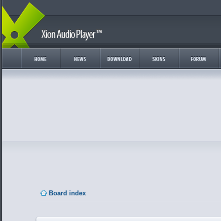
Board index