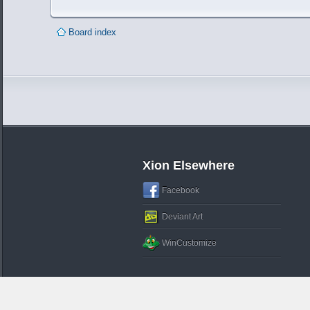
Board index
Xion Elsewhere
Facebook
Deviant Art
WinCustomize