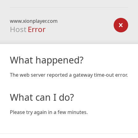
www.xionplayer.com
Host
Error
What happened?
The web server reported a gateway time-out error.
What can I do?
Please try again in a few minutes.