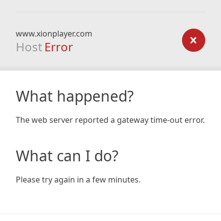
www.xionplayer.com
Host
Error
What happened?
The web server reported a gateway time-out error.
What can I do?
Please try again in a few minutes.